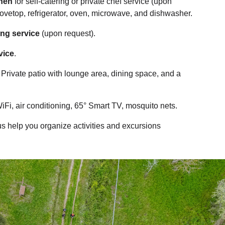
chen
for self-catering or private chef service (upon
tovetop, refrigerator, oven, microwave, and dishwasher.
ing service
(upon request).
vice
.
: Private patio with lounge area, dining space, and a
WiFi, air conditioning, 65° Smart TV, mosquito nets.
 us help you organize activities and excursions