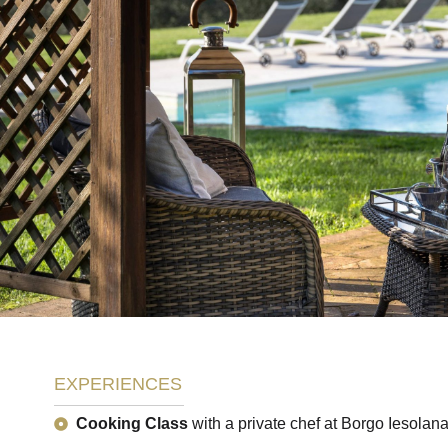
EXPERIENCES
Cooking Class
with a private chef at Borgo Iesolana