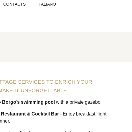
CONTACTS
ITALIANO
TTAGE SERVICES TO ENRICH YOUR
MAKE IT UNFORGETTABLE
o Borgo’s swimming pool
with a private gazebo.
” Restaurant & Cocktail Bar
- Enjoy breakfast, light
inner.