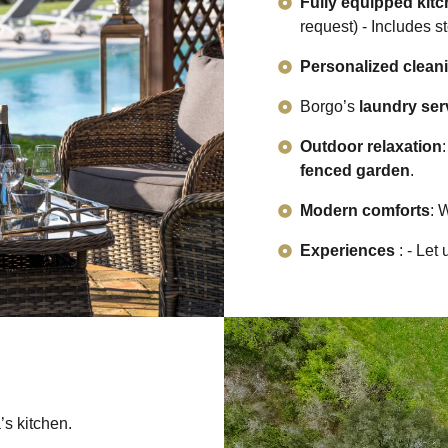
Fully equipped kit
request) - Includes s
Personalized clean
Borgo’s
laundry ser
Outdoor relaxation
fenced garden
.
Modern comforts
: 
Experiences
: - Let
’s kitchen.