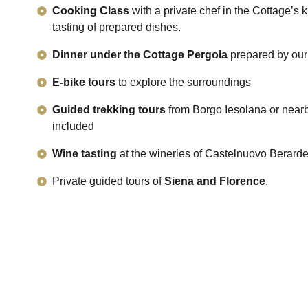
Cooking Class
with a private chef in the Cottage’s k
tasting of prepared dishes.
Dinner under the Cottage Pergola
prepared by our
E-bike tours
to explore the surroundings
Guided trekking tours
from Borgo Iesolana or nearby
included
Wine tasting
at the wineries of Castelnuovo Berard
Private guided tours of
Siena and Florence
.