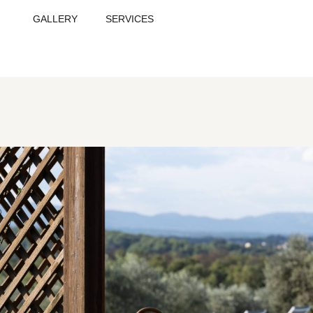
GALLERY
SERVICES