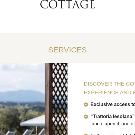
SERVICES
DISCOVER THE CO
EXPERIENCE AND 
Exclusive access t
“Trattoria Iesolana
lunch, aperitif, and d