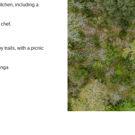
itchen, including a
 chef.
 trails, with a picnic
enga